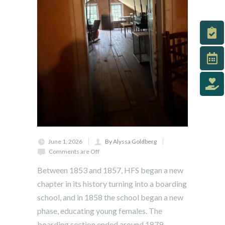
June 1, 2026
By Alyssa Goldberg
Comments are Off
Between 1853 and 1857, HFS began a new
chapter in its history turning into a boarding
school, and in 1858 the school began a new
phase, educating young females. The
boarding section ended around 1879.